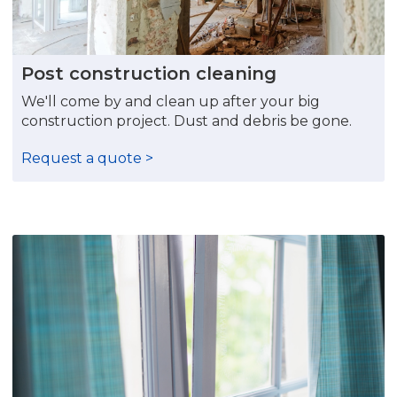
Post construction cleaning
We'll come by and clean up after your big
construction project. Dust and debris be gone.
Request a quote >