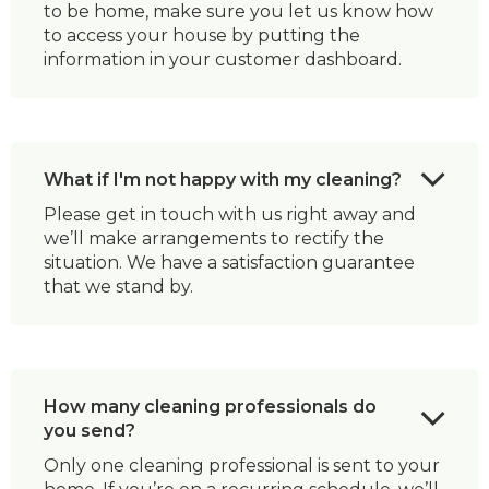
to be home, make sure you let us know how
to access your house by putting the
information in your customer dashboard.
What if I'm not happy with my cleaning?
Please get in touch with us right away and
we’ll make arrangements to rectify the
situation. We have a satisfaction guarantee
that we stand by.
How many cleaning professionals do
you send?
Only one cleaning professional is sent to your