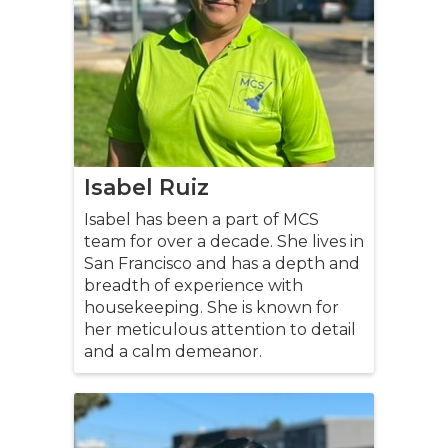
Isabel Ruiz
Isabel has been a part of MCS
team for over a decade. She lives in
San Francisco and has a depth and
breadth of experience with
housekeeping. She is known for
her meticulous attention to detail
and a calm demeanor.