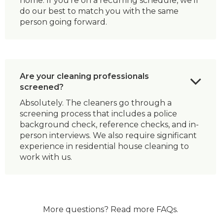
home. If you’re on a recurring schedule, we’ll
do our best to match you with the same
person going forward.
Are your cleaning professionals
screened?
Absolutely. The cleaners go through a
screening process that includes a police
background check, reference checks, and in-
person interviews. We also require significant
experience in residential house cleaning to
work with us.
More questions?
Read more FAQs
.