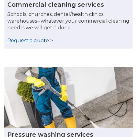
Commercial cleaning services
Schools, churches, dental/health clinics,
warehouses--whatever your commercial cleaning
need is we will get it done.
Request a quote >
Pressure washing services