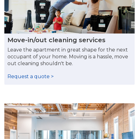
Move-in/out cleaning services
Leave the apartment in great shape for the next
occupant of your home. Moving is a hassle, move
out cleaning shouldn't be.
Request a quote >