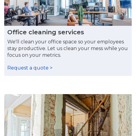
Office cleaning services
We'll clean your office space so your employees
stay productive. Let us clean your mess while you
focus on your metrics.
Request a quote >