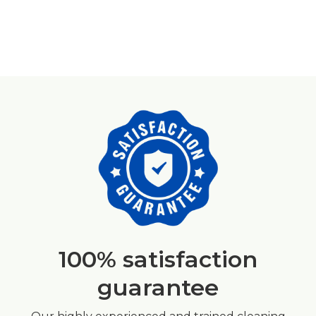
100% satisfaction
guarantee