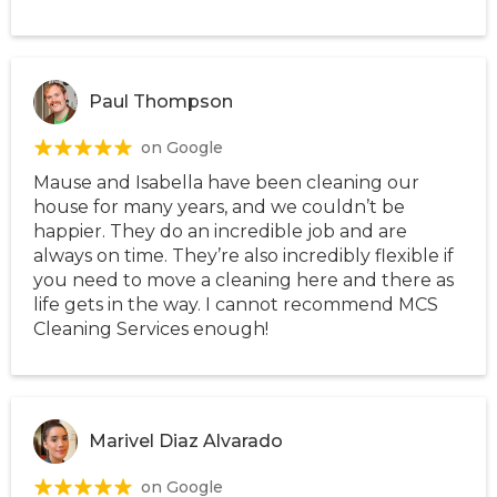
Paul Thompson
on Google
Mause and Isabella have been cleaning our
house for many years, and we couldn’t be
happier. They do an incredible job and are
always on time. They’re also incredibly flexible if
you need to move a cleaning here and there as
life gets in the way. I cannot recommend MCS
Cleaning Services enough!
Marivel Diaz Alvarado
on Google