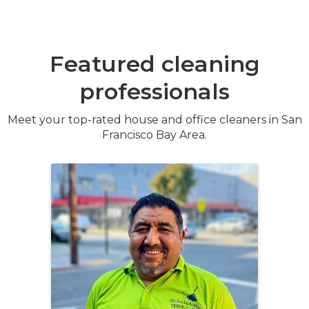
Featured cleaning
professionals
Meet your top-rated house and office cleaners in San
Francisco Bay Area.