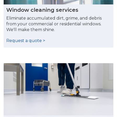
Window cleaning services
Eliminate accumulated dirt, grime, and debris
from your commercial or residential windows.
We'll make them shine.
Request a quote >