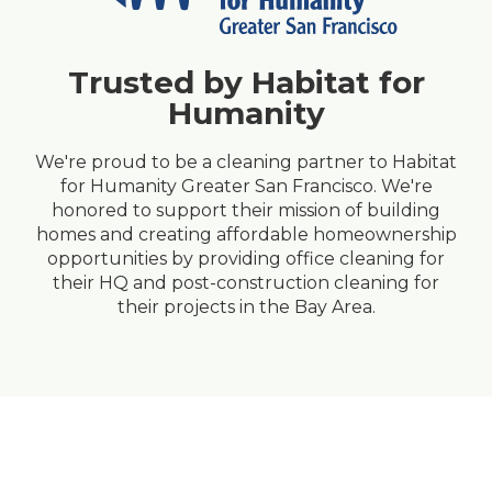
Trusted by Habitat for
Humanity
We're proud to be a cleaning partner to Habitat
for Humanity Greater San Francisco. We're
honored to support their mission of building
homes and creating affordable homeownership
opportunities by providing
office cleaning
for
their HQ and
post-construction cleaning
for
their projects in the Bay Area.