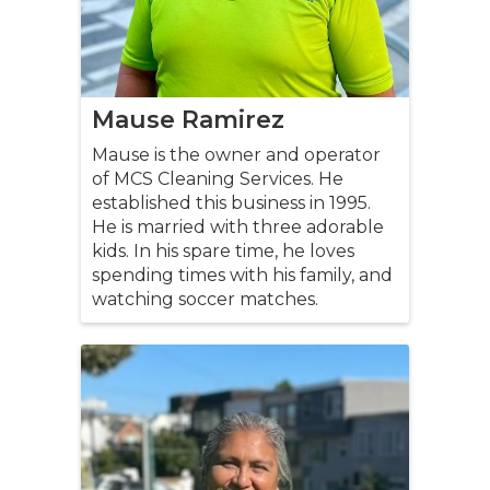
Mause Ramirez
Mause is the owner and operator
of MCS Cleaning Services. He
established this business in 1995.
He is married with three adorable
kids. In his spare time, he loves
spending times with his family, and
watching soccer matches.