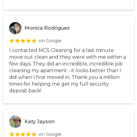
Monica Rodriguez
on Google
I contacted MCS Cleaning for a last minute
move out clean and they were with me within a
few days. They did an incredible, incredible job
cleaning my apartment - it looks better than I
did when I first moved in. Thank you a million
times for helping me get my full security
deposit back!
Katy Jayson
on Google