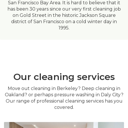
San Francisco Bay Area. It is hard to believe that it
has been 30 years since our very first cleaning job
on Gold Street in the historic Jackson Square
district of San Francisco on a cold winter day in
1995.
Our cleaning services
Move out cleaning in Berkeley? Deep cleaning in
Oakland? or perhaps pressure washing in Daly City?
Our range of professional cleaning services has you
covered.