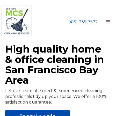
(415) 335-7572
High quality home
& office cleaning in
San Francisco Bay
Area
Let our team of expert & experienced cleaning
professionals tidy up your space. We offer a 100%
satisfaction guarantee.
Request a quote