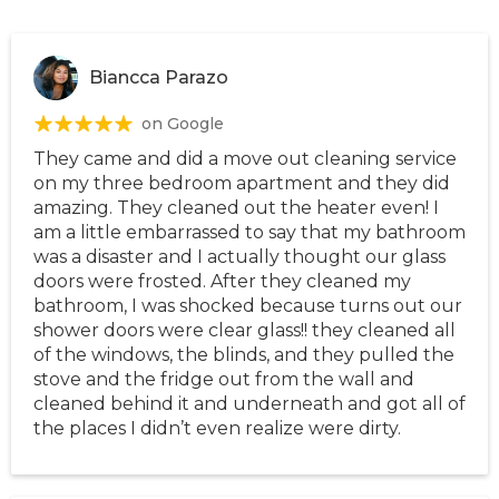
Biancca Parazo
on Google
They came and did a move out cleaning service
on my three bedroom apartment and they did
amazing. They cleaned out the heater even! I
am a little embarrassed to say that my bathroom
was a disaster and I actually thought our glass
doors were frosted. After they cleaned my
bathroom, I was shocked because turns out our
shower doors were clear glass!! they cleaned all
of the windows, the blinds, and they pulled the
stove and the fridge out from the wall and
cleaned behind it and underneath and got all of
the places I didn’t even realize were dirty.