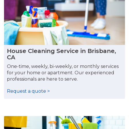
House Cleaning Service in Brisbane,
CA
One-time, weekly, bi-weekly, or monthly services
for your home or apartment. Our experienced
professionals are here to serve.
Request a quote >