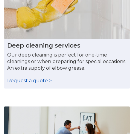
Deep cleaning services
Our deep cleaning is perfect for one-time
cleanings or when preparing for special occasions.
An extra supply of elbow grease.
Request a quote >