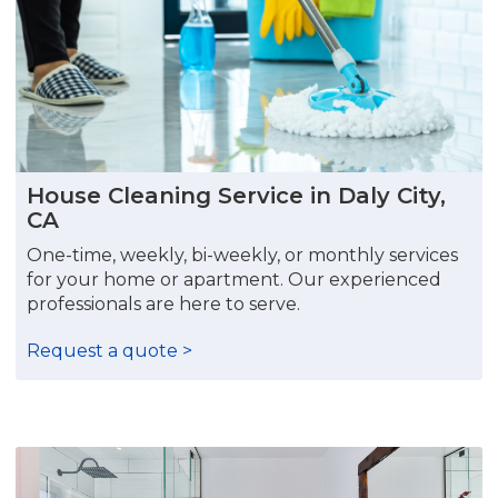
House Cleaning Service in Daly City,
CA
One-time, weekly, bi-weekly, or monthly services
for your home or apartment. Our experienced
professionals are here to serve.
Request a quote >