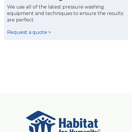
We use all of the latest pressure washing
equipment and techniques to ensure the results
are perfect.
Request a quote >