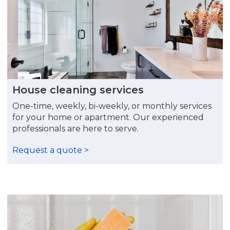
House cleaning services
One-time, weekly, bi-weekly, or monthly services
for your home or apartment. Our experienced
professionals are here to serve.
Request a quote >