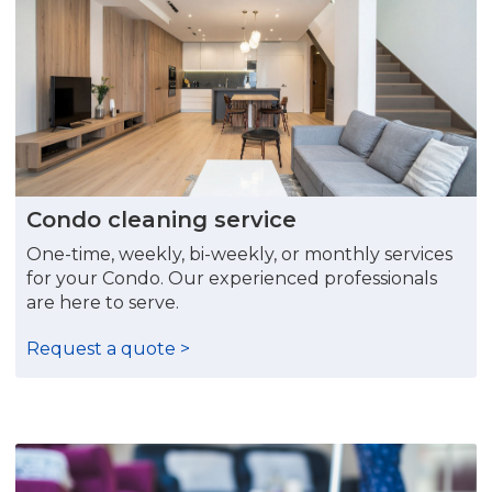
Condo cleaning service
One-time, weekly, bi-weekly, or monthly services
for your Condo. Our experienced professionals
are here to serve.
Request a quote >