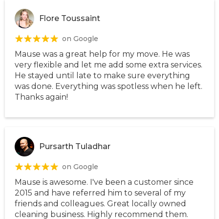
Flore Toussaint
on Google
Mause was a great help for my move. He was
very flexible and let me add some extra services.
He stayed until late to make sure everything
was done. Everything was spotless when he left.
Thanks again!
Pursarth Tuladhar
on Google
Mause is awesome. I've been a customer since
2015 and have referred him to several of my
friends and colleagues. Great locally owned
cleaning business. Highly recommend them.