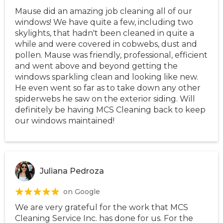
Mause did an amazing job cleaning all of our
windows! We have quite a few, including two
skylights, that hadn't been cleaned in quite a
while and were covered in cobwebs, dust and
pollen. Mause was friendly, professional, efficient
and went above and beyond getting the
windows sparkling clean and looking like new.
He even went so far as to take down any other
spiderwebs he saw on the exterior siding. Will
definitely be having MCS Cleaning back to keep
our windows maintained!
Juliana Pedroza
on Google
We are very grateful for the work that MCS
Cleaning Service Inc. has done for us. For the