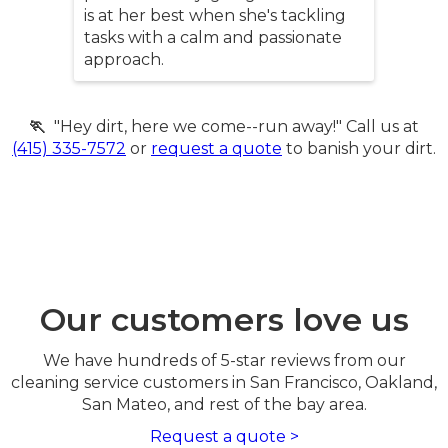
is at her best when she's tackling
tasks with a calm and passionate
approach.
🏃
"Hey dirt, here we come--run away!" Call us at
(415) 335-7572
or
request a quote
to banish your dirt.
Our customers love us
We have hundreds of 5-star reviews from our
cleaning service customers in San Francisco, Oakland,
San Mateo, and rest of the bay area.
Request a quote >