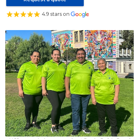
4.9 stars on