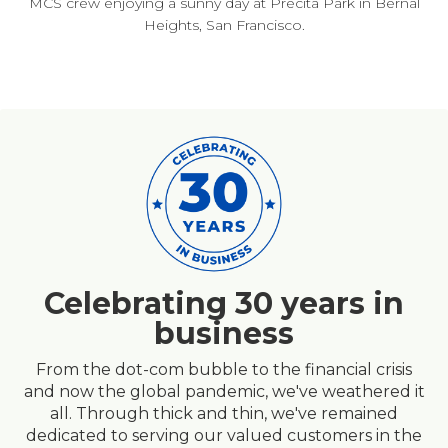
MCS crew enjoying a sunny day at Precita Park in Bernal
Heights, San Francisco.
Celebrating 30 years in
business
From the dot-com bubble to the financial crisis
and now the global pandemic, we've weathered it
all. Through thick and thin, we've remained
dedicated to serving our valued customers in the