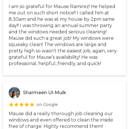
I am so grateful for Mause Ramirez! He helped
me out on such short notice!! I called him at
8:30am and he was at my house by 2pm same
day!! I was throwing an annual summer party
and the windows needed serious cleaning!
Mause did such a great job! My windows were
squeaky clean! The windows are large and
pretty high so wasn’t the easiest job, again, very
grateful for Mause’s availability! He was
professional, helpful, friendly, and quick!
Sharmeen Ul-Mulk
on Google
Mause did a really thorough job cleaning our
windows and even offered to clean the inside
free of charge. Highly recommend them!