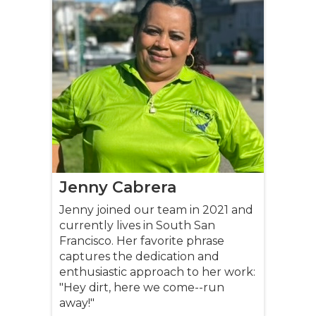
Jenny Cabrera
Jenny joined our team in 2021 and
currently lives in South San
Francisco. Her favorite phrase
captures the dedication and
enthusiastic approach to her work:
"Hey dirt, here we come--run
away!"