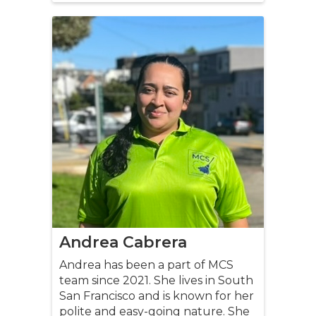
Andrea Cabrera
Andrea has been a part of MCS
team since 2021. She lives in South
San Francisco and is known for her
polite and easy-going nature. She