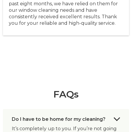
past eight months, we have relied on them for
our window cleaning needs and have
consistently received excellent results. Thank
you for your reliable and high-quality service.
FAQs
Do I have to be home for my cleaning?
It’s completely up to you. If you’re not going